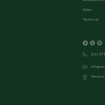
r
Sales
Technical
facebook
youtube
inst
(02) 97
info@wo
Yennora