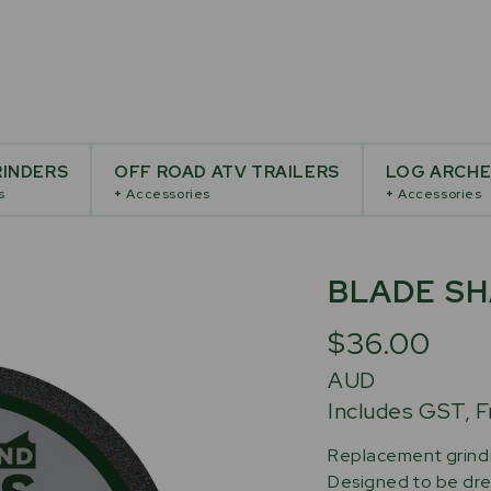
INDERS
OFF ROAD ATV TRAILERS
LOG ARCH
s
+
Accessories
+
Accessories
BLADE SH
$36.00
AUD
Includes GST, F
Replacement grindin
Designed to be dres