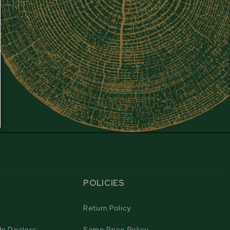
POLICIES
Return Policy
ls Dealers
Same Price Policy