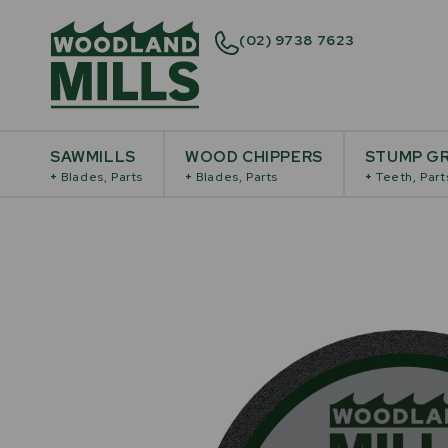
(02) 9738 7623
SAWMILLS
WOOD CHIPPERS
STUMP GR
+
Blades, Parts
+
Blades, Parts
+
Teeth, Part