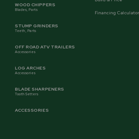
WOOD CHIPPERS
Blades, Parts
Financing Calculato
STUMP GRINDERS
Teeth, Parts
OFF ROAD ATV TRAILERS
Accessories
LOG ARCHES
Accessories
BLADE SHARPENERS
Tooth Setters
ACCESSORIES