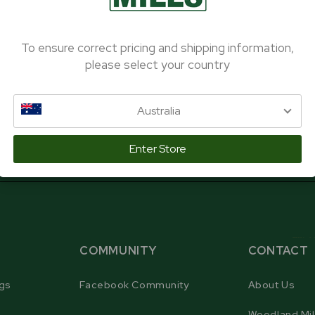
To ensure correct pricing and shipping information,
SUBSCRIBE
please select your country
Australia
Enter Store
COMMUNITY
CONTACT
gs
Facebook Community
About Us
Woodland Mil