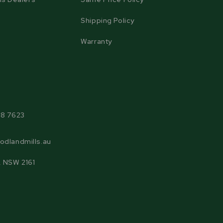
Shipping Policy
Warranty
agram
38 7623
odlandmills.au
, NSW 2161