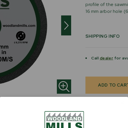
profile of the sawmi
16 mm arbor hole (6"
SHIPPING INFO
Call
dealer
for ava
Current
Stock: