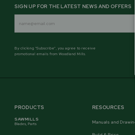
SIGN UP FOR THE LATEST NEWS AND OFFERS
Email
Address
By clicking "Subscribe", you agree to receive
promotional emails from Woodland Mills.
PRODUCTS
RESOURCES
SAWMILLS
Manuals and Drawin
Blades, Parts
Build & Price