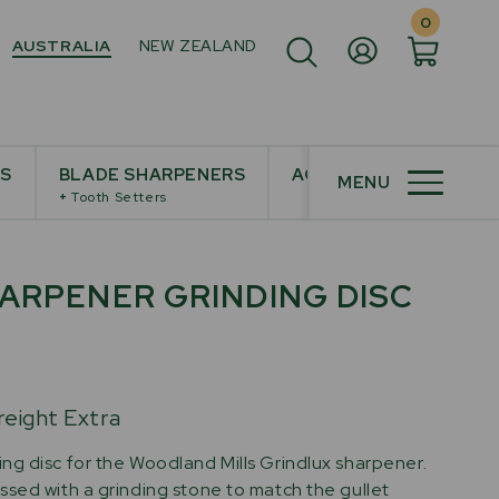
0
AUSTRALIA
NEW ZEALAND
ES
BLADE SHARPENERS
ACCESSORIES
MENU
+
Tooth Setters
ARPENER GRINDING DISC
reight Extra
g disc for the Woodland Mills Grindlux sharpener.
sed with a grinding stone to match the gullet