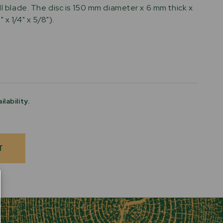
ll blade. The disc is 150 mm diameter x 6 mm thick x
 x 1/4" x 5/8").
ilability.