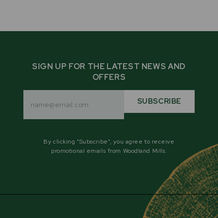
SIGN UP FOR THE LATEST NEWS AND
OFFERS
Email
Address
SUBSCRIBE
By clicking "Subscribe", you agree to receive
promotional emails from Woodland Mills.