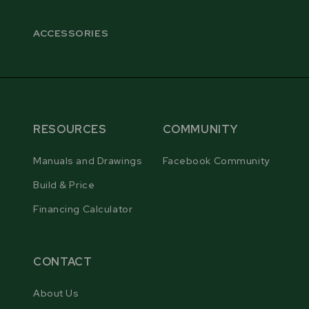
ACCESSORIES
RESOURCES
COMMUNITY
Manuals and Drawings
Facebook Community
Build & Price
Financing Calculator
CONTACT
About Us