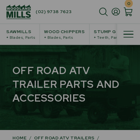
0
(02) 9738 7623
SAWMILLS
WOOD CHIPPERS
STUMP GRINDERS
+
Blades, Parts
+
Blades, Parts
+
Teeth, Parts
OFF ROAD ATV
TRAILER PARTS AND
ACCESSORIES
HOME
/
OFF ROAD ATV TRAILERS
/