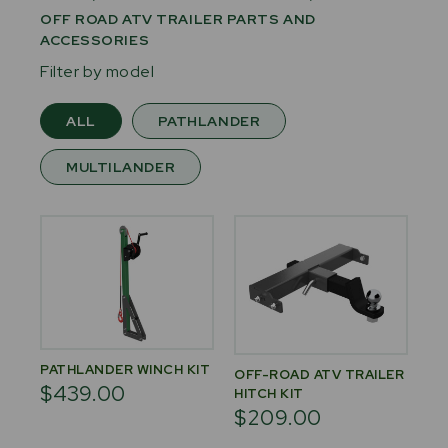
OFF ROAD ATV TRAILER PARTS AND
ACCESSORIES
Filter by model
ALL
PATHLANDER
MULTILANDER
PATHLANDER WINCH KIT
OFF-ROAD ATV TRAILER
$439.00
HITCH KIT
$209.00