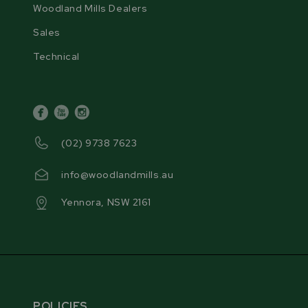
Woodland Mills Dealers
Sales
Technical
facebook
youtube
instagram
(02) 9738 7623
info@woodlandmills.au
Yennora, NSW 2161
POLICIES