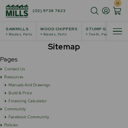
0
(02) 9738 7623
SAWMILLS
WOOD CHIPPERS
STUMP GRINDERS
+
Blades, Parts
+
Blades, Parts
+
Teeth, Parts
Sitemap
Pages
Contact Us
Resources
Manuals And Drawings
Build & Price
Financing Calculator
Community
Facebook Community
Policies