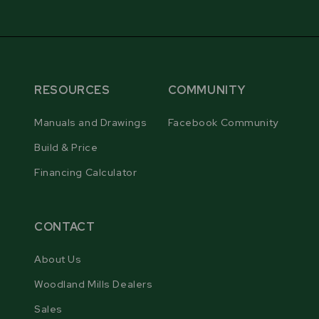
RESOURCES
COMMUNITY
Manuals and Drawings
Facebook Community
Build & Price
Financing Calculator
CONTACT
About Us
Woodland Mills Dealers
Sales