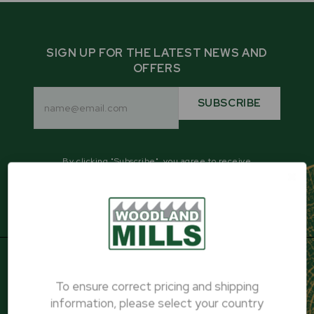
SIGN UP FOR THE LATEST NEWS AND
OFFERS
Email
Address
SUBSCRIBE
By clicking "Subscribe", you agree to receive
promotional emails from Woodland Mills.
To ensure correct pricing and shipping
PRODUCTS
information, please select your country