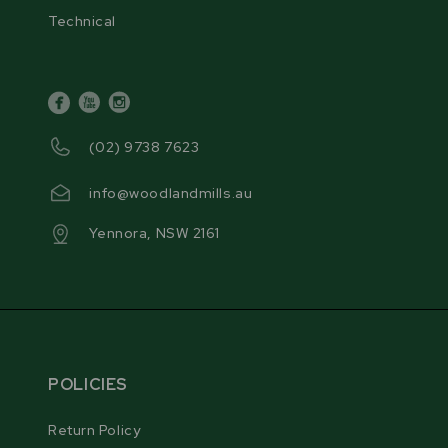
Technical
facebook
youtube
instagram
(02) 9738 7623
info@woodlandmills.au
Yennora, NSW 2161
POLICIES
Return Policy