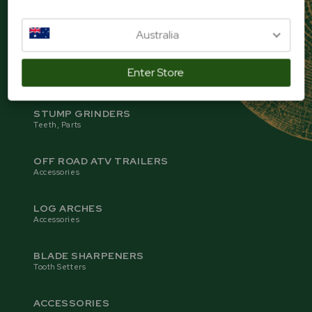
SAWMILLS
Blades, Parts
Australia
WOOD CHIPPERS
Enter Store
Blades, Parts
STUMP GRINDERS
Teeth, Parts
OFF ROAD ATV TRAILERS
Accessories
LOG ARCHES
Accessories
BLADE SHARPENERS
Tooth Setters
ACCESSORIES