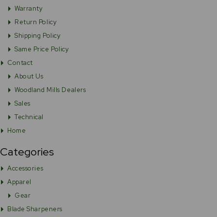
Warranty
Return Policy
Shipping Policy
Same Price Policy
Contact
About Us
Woodland Mills Dealers
Sales
Technical
Home
Categories
Accessories
Apparel
Gear
Blade Sharpeners