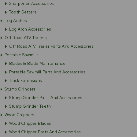
Sharpener Accessories
Tooth Setters
Log Arches
Log Arch Accessories
Off Road ATV Trailers
Off Road ATV Trailer Parts And Accessories
Portable Sawmills
Blades & Blade Maintenance
Portable Sawmill Parts And Accessories
Track Extensions
Stump Grinders
Stump Grinder Parts And Accessories
Stump Grinder Teeth
Wood Chippers
Wood Chipper Blades
Wood Chipper Parts And Accessories