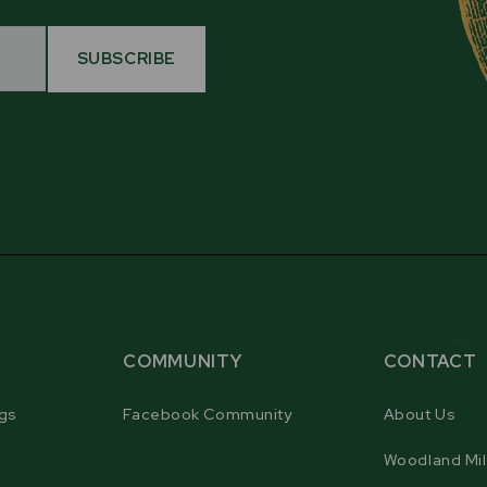
SUBSCRIBE
COMMUNITY
CONTACT
gs
Facebook Community
About Us
Woodland Mil