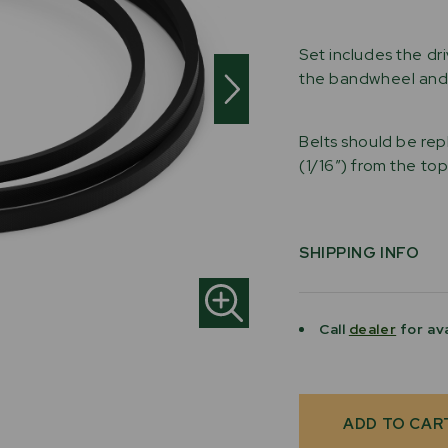
Set includes the dr
the bandwheel and 
Belts should be rep
(1/16″) from the to
SHIPPING INFO
Call
dealer
for ava