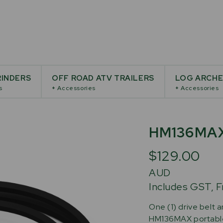
INDERS
OFF ROAD ATV TRAILERS
LOG ARCH
s
+
Accessories
+
Accessories
HM136MA
$129.00
AUD
Includes GST, F
One (1) drive belt a
HM136MAX portable