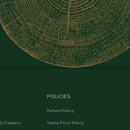
POLICIES
Return Policy
ls Dealers
Same Price Policy