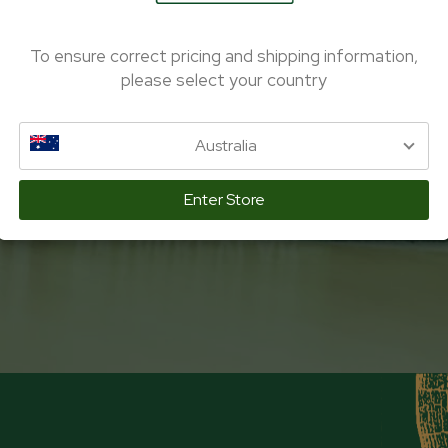
To ensure correct pricing and shipping information,
please select your country
Australia
Enter Store