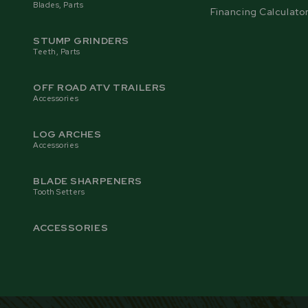
Blades, Parts
Financing Calculato
STUMP GRINDERS
Teeth, Parts
OFF ROAD ATV TRAILERS
Accessories
LOG ARCHES
Accessories
BLADE SHARPENERS
Tooth Setters
ACCESSORIES