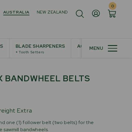
0
AUSTRALIA
NEW ZEALAND
ES
BLADE SHARPENERS
ACCESSORIES
MENU
+
Tooth Setters
X BANDWHEEL BELTS
reight Extra
nd one (1) follower belt (two belts) for the
 sawmill bandwheels.