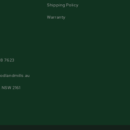
Shipping Policy
Warranty
agram
38 7623
odlandmills.au
, NSW 2161