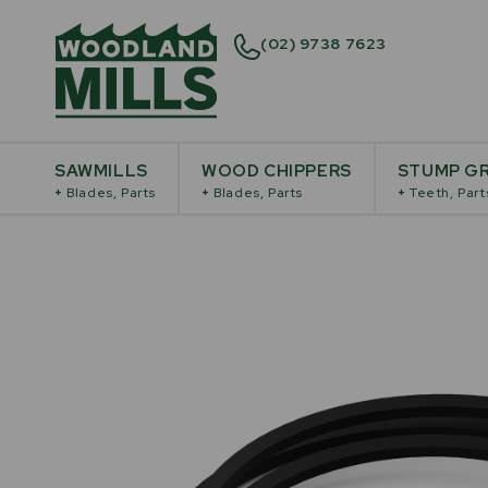
(02) 9738 7623
SAWMILLS
WOOD CHIPPERS
STUMP GR
+
Blades, Parts
+
Blades, Parts
+
Teeth, Part