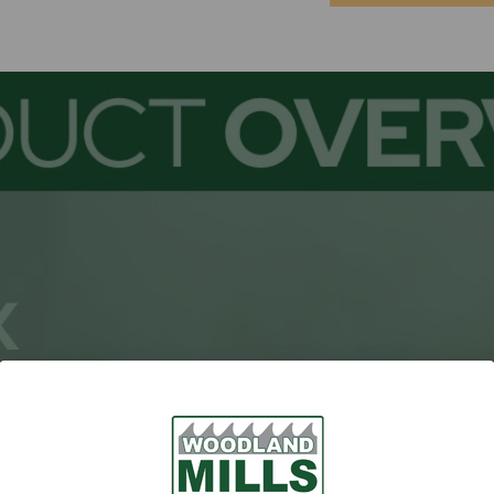
Current
Stock: