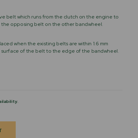
ive belt which runs from the clutch on the engine to
the opposing belt on the other bandwheel.
laced when the existing belts are within 1.6 mm
p surface of the belt to the edge of the bandwheel.
ilability.