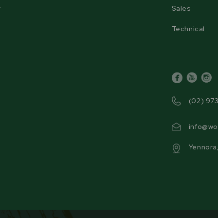
r
Sales
Technical
facebook
youtube
inst
(02) 97
info@wo
Yennora