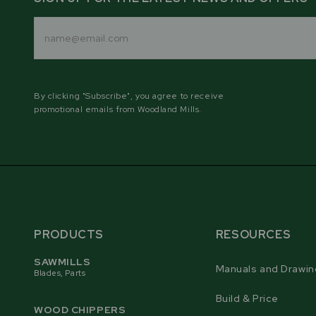
Email
Address
By clicking "Subscribe", you agree to receive
promotional emails from Woodland Mills.
PRODUCTS
RESOURCES
SAWMILLS
Manuals and Drawin
Blades, Parts
Build & Price
WOOD CHIPPERS