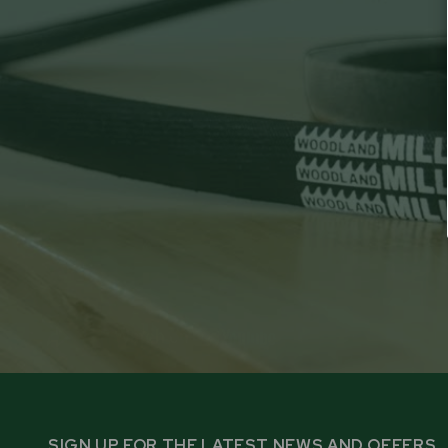
SIGN UP FOR THE LATEST NEWS AND OFFERS