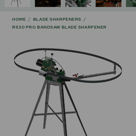
HOME
/
BLADE SHARPENERS
/
RS30 PRO BANDSAW BLADE SHARPENER