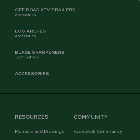
blade forward automatically while the grinding disc
OFF ROAD ATV TRAILERS
sharpens the face and gullet of the tooth.
Accessories
LOG ARCHES
Accessories
BLADE SHARPENERS
Tooth Setters
ACCESSORIES
RESOURCES
COMMUNITY
PRO CBN GRINDING DISC
Manuals and Drawings
Facebook Community
The RS30 PRO is equipped with a premium CBN
grinding disc, featuring high-abrasion resistance