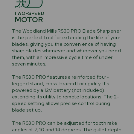
TWO-SPEED
MOTOR
The Woodland Mills RS30 PRO Blade Sharpener
is the perfect tool for extending the life of your
blades, giving you the convenience of having
sharp blades whenever and wherever you need
them, with an impressive cycle time of under
seven minutes.
The RS30 PRO features a reinforced four-
legged stand, cross-braced for rigidity. It's
powered by a 12V battery (not included)
extending its utility to remote locations. The 2-
speed setting allows precise control during
blade set up.
The RS30 PRO can be adjusted for tooth rake
angles of 7, 10 and 14 degrees. The gullet depth