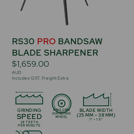
RS30
PRO
BANDSAW
BLADE SHARPENER
$1,659.00
AUD
Includes GST, Freight Extra
GRINDING
BLADE WIDTH
PRO CBN
GRINDING
SPEED
(25 MM – 38 MM)
WHEEL
1" – 1.5"
28 TEETH
PER MINUTE