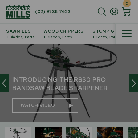
0
(02) 9738 7623
SAWMILLS
WOOD CHIPPERS
STUMP GRINDERS
+
Blades, Parts
+
Blades, Parts
+
Teeth, Parts
INTRODUCING THE RS30
PRO
BANDSAW BLADE SHARPENER
WATCH VIDEO