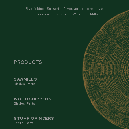
By clicking "Subscribe", you agree to receive
promotional emails from Woodland Mills.
PRODUCTS
SAWMILLS
Blades, Parts
WOOD CHIPPERS
AUTOMATIC BLADE ADVANCEMENT
Blades, Parts
The automatic blade advancement system offers
cam-actuated grinding, eliminating the need for
STUMP GRINDERS
manual advancement and making the RS30 PRO
Teeth, Parts
fully automated. The feeder arm advances the