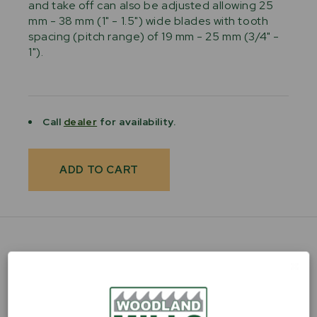
and take off can also be adjusted allowing 25
mm - 38 mm (1" - 1.5") wide blades with tooth
spacing (pitch range) of 19 mm - 25 mm (3/4" -
1").
Current
Stock:
Call
dealer
for availability.
PRODUCT FEATURES