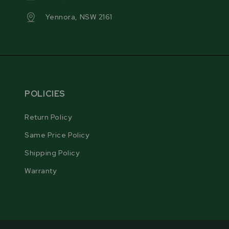
allowing compatibility with a variety of blade
Yennora, NSW 2161
manufacturers to accommodate different blade
designs.
POLICIES
Return Policy
Same Price Policy
Shipping Policy
Warranty
RIGID STAND DESIGN
The RS30 PRO’s stand features a reinforced four-