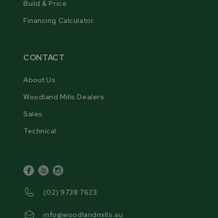
Build & Price
and eliminating the need for disc profiling. This
Financing Calculator
ensures consistent blade profiling and optimal
sharpening results.
CONTACT
About Us
Woodland Mills Dealers
Sales
Technical
facebook
youtube
instagram
(02) 9738 7623
3 BLADE PROFILE CAMS
info@woodlandmills.au
The sharpener includes three blade profile cams,